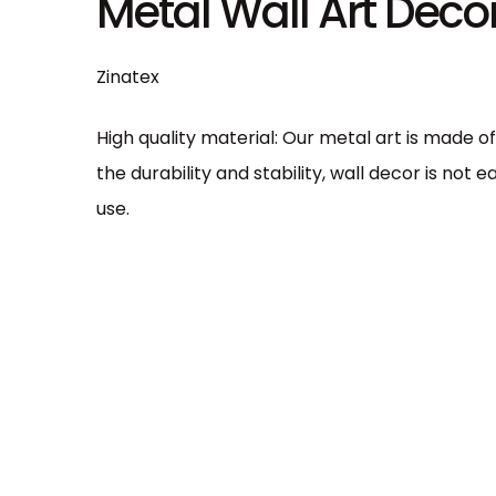
Metal Wall Art Dec
n
Zinatex
High quality material: Our metal art is made o
the durability and stability, wall decor is not
use.