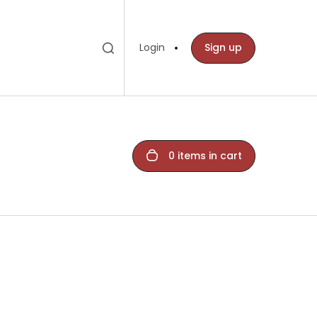
Toggle search
Search
Login
Sign up
bar
0 items in cart