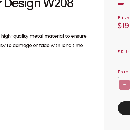
or Design W208
Price 
$19
R
e
f high-quality metal material to ensure
g
 easy to damage or fade with long time
u
SKU 
l
a
Produ
r
p
Decrease quantity for Metal Wall Art Decor Design W208
r
i
c
e