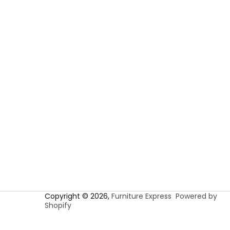
Copyright © 2026,
Furniture Express
Powered by
Shopify