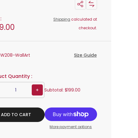
Share: Metal Wall Art Decor Design W208
Add Metal Wall Art Decor Design W208 to compare list
Share:
Metal
:
Shipping
calculated at
Wall
9.00
checkout.
Art
Decor
Design
:
W208-WallArt
Size Guide
W208
ct Quantity :
Increase quantity for Metal Wall Art Decor Design W208
Subtotal:
$199.00
ADD TO CART
More payment options