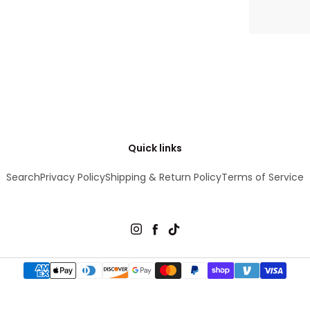
Quick links
Search
Privacy Policy
Shipping & Return Policy
Terms of Service
Instagram
Facebook
TikTok