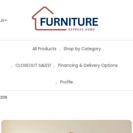
Us
All Products
Shop by Category
CLOSEOUT SALES!
Financing & Delivery Options
Profile
W208