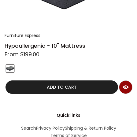
i
m
a
g
e
Furniture Express
Hypoallergenic - 10" Mattress
R
From $199.00
e
g
u
S
l
w
QUICK VIEW
a
i
r
ADD TO CART
t
p
c
r
h
i
f
c
e
e
Quick links
a
t
Search
Privacy Policy
Shipping & Return Policy
u
Terms of Service