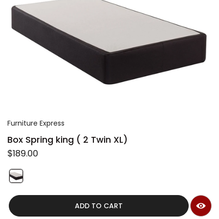
t
r
y
/
r
e
g
i
Furniture Express
o
Box Spring king ( 2 Twin XL)
n
R
$189.00
e
g
u
S
l
w
QUICK VIEW
a
i
r
ADD TO CART
t
p