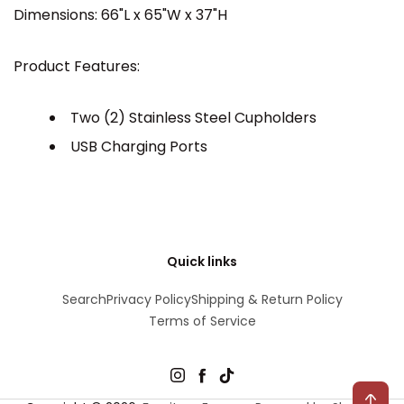
Dimensions: 66"L x 65"W x 37"H
Product Features:
Two (2) Stainless Steel Cupholders
USB Charging Ports
Quick links
Search
Privacy Policy
Shipping & Return Policy
Terms of Service
Instagram
Facebook
TikTok