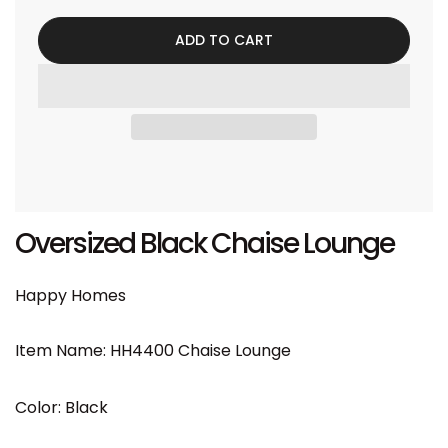
ADD TO CART
Oversized Black Chaise Lounge
Happy Homes
Item Name: HH4400 Chaise Lounge
Color: Black